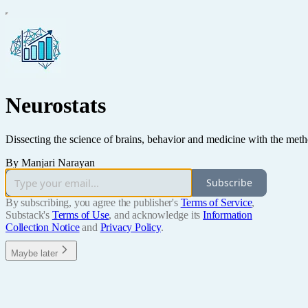
Neurostats
Dissecting the science of brains, behavior and medicine with the metho
By Manjari Narayan
Subscribe
By subscribing, you agree the publisher's
Terms of Service
,
Substack's
Terms of Use
, and acknowledge its
Information
Collection Notice
and
Privacy Policy
.
Maybe later