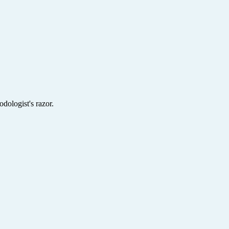
dologist's razor.