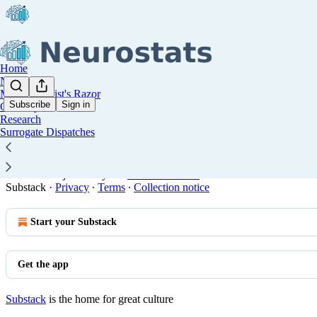
Home
Notes
Methodologist's Razor
Subscribe
Sign in
Glossary
Research
You agree to the terms of service below, and the
Terms of
Surrogate Dispatches
All posts are licensed under
Creative Commons Attribution 
© 2026 Manjari Narayan
·
Publisher Terms
Substack
·
Privacy
∙
Terms
∙
Collection notice
Start your Substack
Get the app
Substack
is the home for great culture