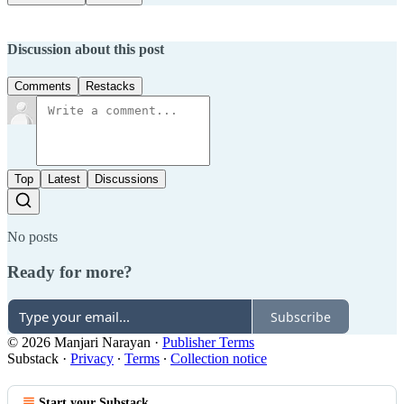
Discussion about this post
Comments
Restacks
Top
Latest
Discussions
No posts
Ready for more?
Subscribe
© 2026 Manjari Narayan
·
Publisher Terms
Substack
·
Privacy
∙
Terms
∙
Collection notice
Start your Substack