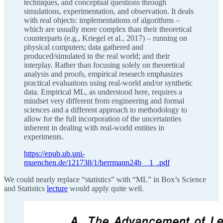
techniques, and conceptual questions through
simulations, experimentation, and observation. It deals
with real objects: implementations of algorithms –
which are usually more complex than their theoretical
counterparts (e.g., Kriegel et al., 2017) – running on
physical computers; data gathered and
produced/simulated in the real world; and their
interplay. Rather than focusing solely on theoretical
analysis and proofs, empirical research emphasizes
practical evaluations using real-world and/or synthetic
data. Empirical ML, as understood here, requires a
mindset very different from engineering and formal
sciences and a different approach to methodology to
allow for the full incorporation of the uncertainties
inherent in dealing with real-world entities in
experiments.
https://epub.ub.uni-
muenchen.de/121738/1/herrmann24b__1_.pdf
We could nearly replace “statistics” with “ML” in Box’s Science
and Statistics
lecture
would apply quite well.