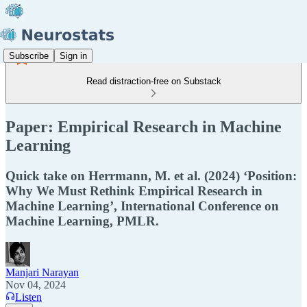
Subscribe
Sign in
Read distraction-free on Substack
Paper: Empirical Research in Machine
Learning
Quick take on Herrmann, M. et al. (2024) ‘Position:
Why We Must Rethink Empirical Research in
Machine Learning’, International Conference on
Machine Learning, PMLR.
Manjari Narayan
Nov 04, 2024
Listen