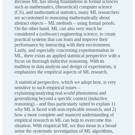
Because ML has strong foundations in formal sciences
such as mathematics, (theoretical) computer science
(CS), and mathematical statistics, many ML researchers
are accustomed to reasoning mathematically about
abstract objects – ML methods – using formal proofs.
On the other hand, ML can also very much be
considered a (software) engineering science, to create
practical systems that can learn and improve their
performance by interacting with their environment.
Lastly, and especially concerning experimentation in
ML, there exists an applied statistical perspective with a
focus on thorough inductive reasoning. With its
tradition in data analysis and design of experiments, it
emphasizes the empirical aspects of ML research.
A statistical perspective, which we adopt here, is very
sensitive to such empirical issues –
explaining/analyzing real-world phenomena and
generalizing beyond a specific context (inductive
reasoning) – and thus particularly suited to explain 1)
why ML is faced with non-replicable research, and 2)
how a more complete and nuanced understanding of
empirical research in ML can help to overcome this
situation. With empirical ML we thus mean in a broad
sense the systematic investigation of ML algorithms,