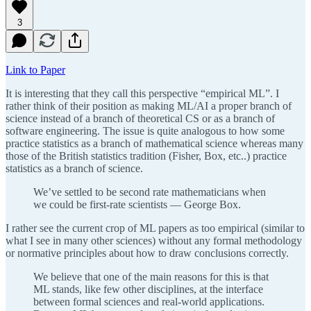
3
Link to Paper
It is interesting that they call this perspective “empirical ML”. I
rather think of their position as making ML/AI a proper branch of
science instead of a branch of theoretical CS or as a branch of
software engineering. The issue is quite analogous to how some
practice statistics as a branch of mathematical science whereas many
those of the British statistics tradition (Fisher, Box, etc..) practice
statistics as a branch of science.
We’ve settled to be second rate mathematicians when
we could be first-rate scientists — George Box.
I rather see the current crop of ML papers as too empirical (similar to
what I see in many other sciences) without any formal methodology
or normative principles about how to draw conclusions correctly.
We believe that one of the main reasons for this is that
ML stands, like few other disciplines, at the interface
between formal sciences and real-world applications.