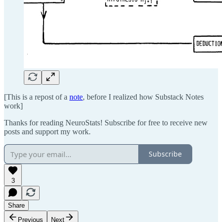
[This is a repost of a
note
, before I realized how Substack Notes
work]
Thanks for reading NeuroStats! Subscribe for free to receive new
posts and support my work.
Subscribe
3
Share
Previous
Next