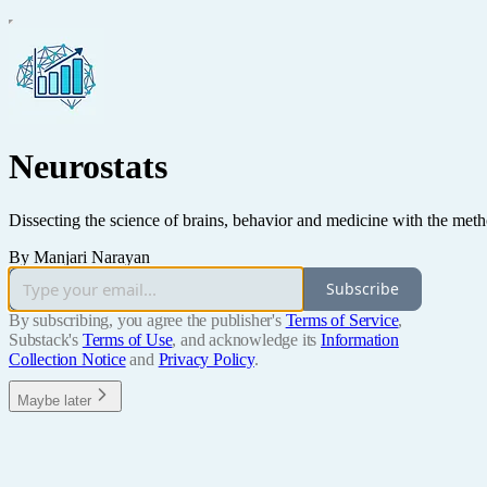
Neurostats
Dissecting the science of brains, behavior and medicine with the metho
By Manjari Narayan
Subscribe
By subscribing, you agree the publisher's
Terms of Service
,
Substack's
Terms of Use
, and acknowledge its
Information
Collection Notice
and
Privacy Policy
.
Maybe later