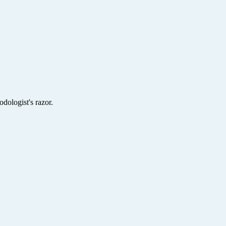
dologist's razor.