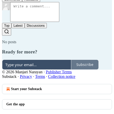
Top
Latest
Discussions
No posts
Ready for more?
Subscribe
© 2026 Manjari Narayan
·
Publisher Terms
Substack
·
Privacy
∙
Terms
∙
Collection notice
Start your Substack
Get the app