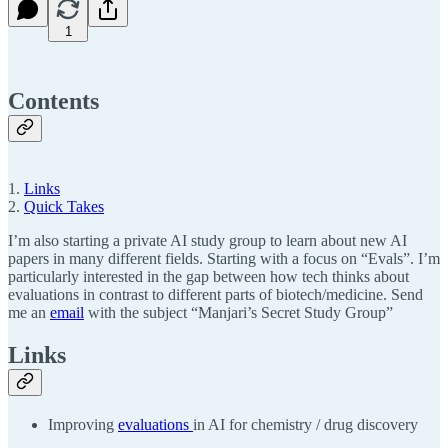
1
Contents
1.
Links
2.
Quick Takes
I’m also starting a private AI study group to learn about new AI
papers in many different fields. Starting with a focus on “Evals”. I’m
particularly interested in the gap between how tech thinks about
evaluations in contrast to different parts of biotech/medicine. Send
me an
email
with the subject “Manjari’s Secret Study Group”
Links
Improving
evaluations
in AI for chemistry / drug discovery