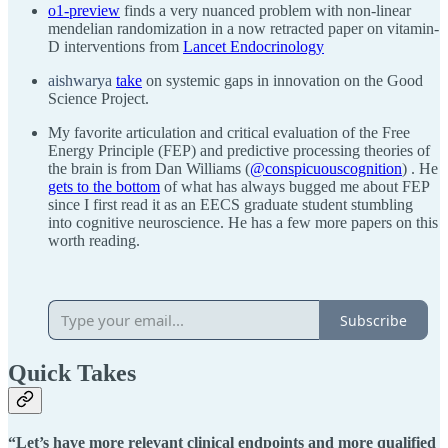
o1-preview
finds a very nuanced problem with non-linear
mendelian randomization in a now retracted paper on vitamin-
D interventions from
Lancet Endocrinology
aishwarya
take
on systemic gaps in innovation on the Good
Science Project.
My favorite articulation and critical evaluation of the Free
Energy Principle (FEP) and predictive processing theories of
the brain is from Dan Williams (
@conspicuouscognition
) . He
gets to the bottom
of what has always bugged me about FEP
since I first read it as an EECS graduate student stumbling
into cognitive neuroscience. He has a few more papers on this
worth reading.
Subscribe
Quick Takes
“Let’s have more relevant clinical endpoints and more qualified