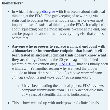
biomarkers”
In which I strongly
disagree
with Ben Recht about statistical
thinking at the FDA. The gatekeeping of new drugs via
statistical hypothesis testing is not the primary or even most
important use of statistical thinking at the FDA. It really isn’t
about squeezing out the most rigorous p-value at the end, one
can be pragmatic about that. It is everything else that comes
before that.
Anyone who proposes to replace a clinical endpoint with
a biomarker or intermediate endpoint that hasn’t itself
been tested in successful clinical trials doesn’t know what
they are doing.
Consider, the 20-year saga of the failed
preterm birth prevention drug,
17-OHPC
, that has finally been
withdrawn. Yet another reason why we need the proper
attitude to biomarkers should be
“Let’s have more relevant
clinical endpoints and more qualified biomarkers”.
I have been reading the clinical papers, FDA reviews,
company submissions from 1999. A deeper dive into
25+ years of scientific drama is forthcoming.
This is how we end up with underpowered clinical trials