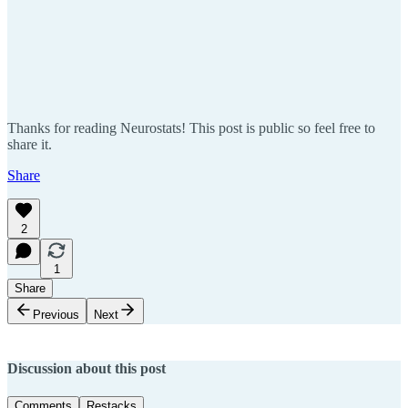
Thanks for reading Neurostats! This post is public so feel free to
share it.
Share
2
1
Share
Previous
Next
Discussion about this post
Comments
Restacks