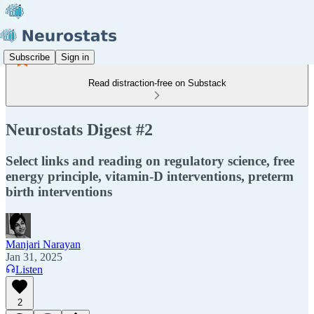
Subscribe
Sign in
Read distraction-free on Substack
Neurostats Digest #2
Select links and reading on regulatory science, free
energy principle, vitamin-D interventions, preterm
birth interventions
Manjari Narayan
Jan 31, 2025
Listen
2