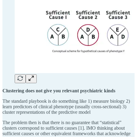
Clustering does not give you relevant psychiatric kinds
The standard playbook is do something like 1) measure biology 2)
learn predictors of clinical phenotype (usually cross-sectional) 3)
cluster representations of the predictive model
The problem then is that there is no guarantee that “statistical”
clusters correspond to sufficient causes [1]. IMO thinking about
sufficient causes or other equivalent frameworks that acknowledge