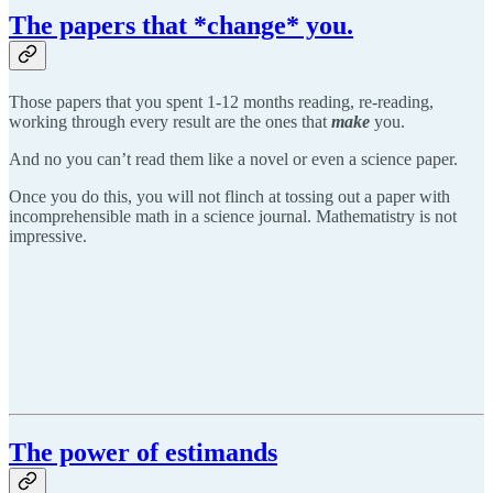
The papers that *change* you.
Those papers that you spent 1-12 months reading, re-reading,
working through every result are the ones that
make
you.
And no you can’t read them like a novel or even a science paper.
Once you do this, you will not flinch at tossing out a paper with
incomprehensible math in a science journal. Mathematistry is not
impressive.
The power of estimands