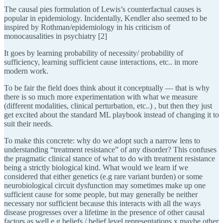
The causal pies formulation of Lewis’s counterfactual causes is
popular in epidemiology. Incidentally, Kendler also seemed to be
inspired by Rothman/epidemiology in his criticism of
monocausalities in psychiatry [2]
It goes by learning probability of necessity/ probability of
sufficiency, learning sufficient cause interactions, etc.. in more
modern work.
To be fair the field does think about it conceptually — that is why
there is so much more experimentation with what we measure
(different modalities, clinical perturbation, etc..) , but then they just
get excited about the standard ML playbook instead of changing it to
suit their needs.
To make this concrete: why do we adopt such a narrow lens to
understanding “treatment resistance” of any disorder? This confuses
the pragmatic clinical stance of what to do with treatment resistance
being a strictly biological kind. What would we learn if we
considered that either genetics (e.g rare variant burden) or some
neurobiological circuit dysfunction may sometimes make up one
sufficient cause for some people, but may generally be neither
necessary nor sufficient because this interacts with all the ways
disease progresses over a lifetime in the presence of other causal
factors as well e.g beliefs / belief level representations x maybe other