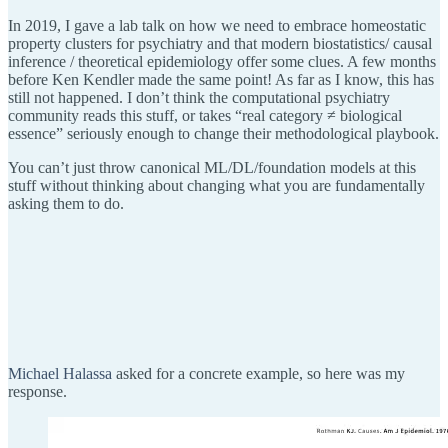
In 2019, I gave a lab talk on how we need to embrace homeostatic
property clusters for psychiatry and that modern biostatistics/ causal
inference / theoretical epidemiology offer some clues. A few months
before Ken Kendler made the same point! As far as I know, this has
still not happened. I don’t think the computational psychiatry
community reads this stuff, or takes “real category ≠ biological
essence” seriously enough to change their methodological playbook.
You can’t just throw canonical ML/DL/foundation models at this
stuff without thinking about changing what you are fundamentally
asking them to do.
Michael Halassa
asked for a concrete example, so here was my
response.