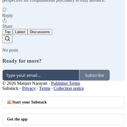
perspective for computational psychiatry to truly advance.
Reply
Share
Top
Latest
Discussions
No posts
Ready for more?
Subscribe
© 2026 Manjari Narayan
·
Publisher Terms
Substack
·
Privacy
∙
Terms
∙
Collection notice
Start your Substack
Get the app