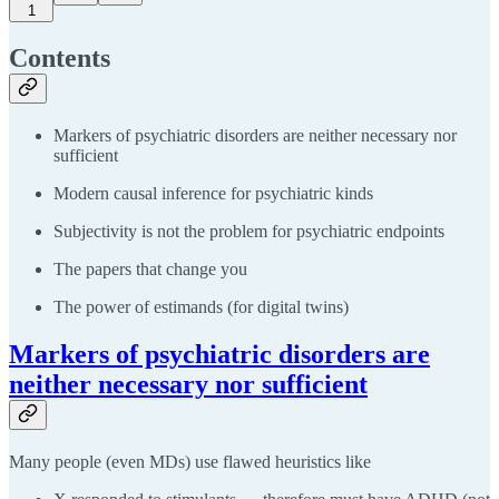
1
Contents
Markers of psychiatric disorders are neither necessary nor
sufficient
Modern causal inference for psychiatric kinds
Subjectivity is not the problem for psychiatric endpoints
The papers that change you
The power of estimands (for digital twins)
Markers of psychiatric disorders are
neither necessary nor sufficient
Many people (even MDs) use flawed heuristics like