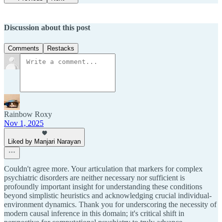
Discussion about this post
Comments
Restacks
Rainbow Roxy
Nov 1, 2025
Liked by Manjari Narayan
Couldn't agree more. Your articulation that markers for complex
psychiatric disorders are neither necessary nor sufficient is
profoundly important insight for understanding these conditions
beyond simplistic heuristics and acknowledging crucial individual-
environment dynamics. Thank you for underscoring the necessity of
modern causal inference in this domain; it's critical shift in