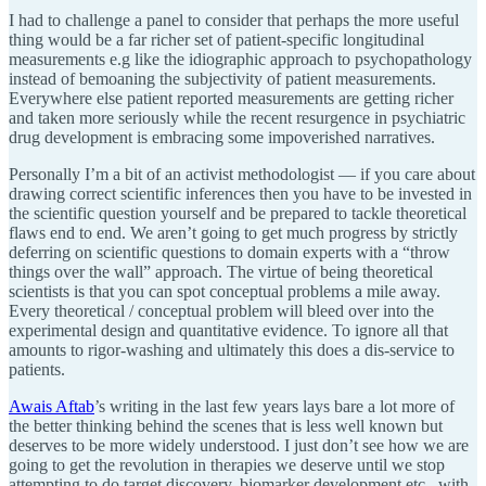
I had to challenge a panel to consider that perhaps the more useful
thing would be a far richer set of patient-specific longitudinal
measurements e.g like the idiographic approach to psychopathology
instead of bemoaning the subjectivity of patient measurements.
Everywhere else patient reported measurements are getting richer
and taken more seriously while the recent resurgence in psychiatric
drug development is embracing some impoverished narratives.
Personally I’m a bit of an activist methodologist — if you care about
drawing correct scientific inferences then you have to be invested in
the scientific question yourself and be prepared to tackle theoretical
flaws end to end. We aren’t going to get much progress by strictly
deferring on scientific questions to domain experts with a “throw
things over the wall” approach. The virtue of being theoretical
scientists is that you can spot conceptual problems a mile away.
Every theoretical / conceptual problem will bleed over into the
experimental design and quantitative evidence. To ignore all that
amounts to rigor-washing and ultimately this does a dis-service to
patients.
Awais Aftab
’s writing in the last few years lays bare a lot more of
the better thinking behind the scenes that is less well known but
deserves to be more widely understood. I just don’t see how we are
going to get the revolution in therapies we deserve until we stop
attempting to do target discovery, biomarker development etc.. with