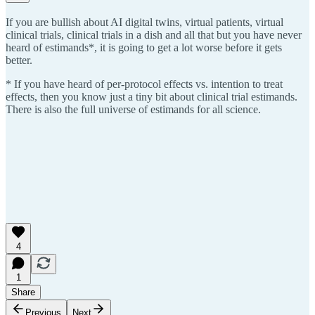
If you are bullish about AI digital twins, virtual patients, virtual
clinical trials, clinical trials in a dish and all that but you have never
heard of estimands*, it is going to get a lot worse before it gets
better.
* If you have heard of per-protocol effects vs. intention to treat
effects, then you know just a tiny bit about clinical trial estimands.
There is also the full universe of estimands for all science.
4
1
Share
Previous
Next