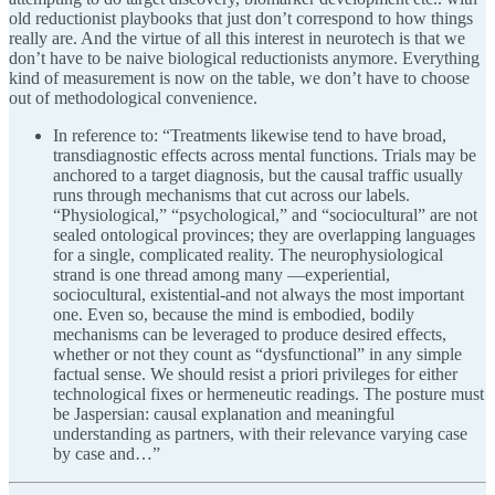
old reductionist playbooks that just don’t correspond to how things
really are. And the virtue of all this interest in neurotech is that we
don’t have to be naive biological reductionists anymore. Everything
kind of measurement is now on the table, we don’t have to choose
out of methodological convenience.
In reference to: “Treatments likewise tend to have broad,
transdiagnostic effects across mental functions. Trials may be
anchored to a target diagnosis, but the causal traffic usually
runs through mechanisms that cut across our labels.
“Physiological,” “psychological,” and “sociocultural” are not
sealed ontological provinces; they are overlapping languages
for a single, complicated reality. The neurophysiological
strand is one thread among many —experiential,
sociocultural, existential-and not always the most important
one. Even so, because the mind is embodied, bodily
mechanisms can be leveraged to produce desired effects,
whether or not they count as “dysfunctional” in any simple
factual sense. We should resist a priori privileges for either
technological fixes or hermeneutic readings. The posture must
be Jaspersian: causal explanation and meaningful
understanding as partners, with their relevance varying case
by case and…”