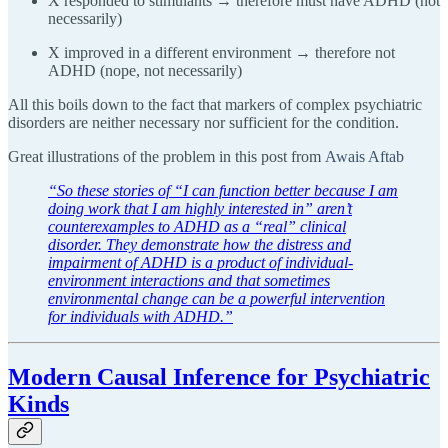
X responded to stimulants → therefore must have ADHD (not
necessarily)
X improved in a different environment → therefore not
ADHD (nope, not necessarily)
All this boils down to the fact that markers of complex psychiatric
disorders are neither necessary nor sufficient for the condition.
Great illustrations of the problem in this post from
Awais Aftab
“So these stories of “I can function better because I am
doing work that I am highly interested in” aren’t
counterexamples to ADHD as a “real” clinical
disorder. They demonstrate how the distress and
impairment of ADHD is a product of individual-
environment interactions and that sometimes
environmental change can be a powerful intervention
for individuals with ADHD.”
Modern Causal Inference for Psychiatric
Kinds