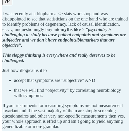
I was recently at a biopharma <> stats workshop and was
disappointed to see that statisticians on the one hand who are trained
to identify problems of degeneracy, lack of causal identification,
etc…, unquestioningly buy into
myths like
>
“psychiatry is
challenging to study because patient endpoints and symptoms are
subjective and we don’t have endpoints/biomarkers that are
objective”.
This sloppy thinking is everywhere and really deserves to be
challenged.
Just how illogical is it to
accept that symptoms are “subjective” AND
that we will find “objectivity” by correlating neurobiology
with symptoms.
If your instruments for measuring symptoms are not measurement
invariant and if the vast majority of them are simply screening
questionnaires and other very non-specific measurements then yes,
your whole approach is effed up and isn’t going to yield anything
generalizable or more granular.