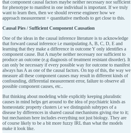
that component causal factors maybe neither necessary nor sufficient
for phenotype to manifest in one individual is important. If we truly
want to learn then, then we should reverse engineer how we
approach measurement + quantitative methods to get close to this.
Causal Pies / Sufficient Component Causation
One of the ideas in the causal inference literature is to acknowledge
that forward causal inference i.e manipulating A, B, C, D, E and
learning that they make a difference in outcome Y only identifies a
component cause. But A maybe neither necessary nor sufficient to
produce an outcome (e.g diagnosis of treatment resistant disorder). It
can only be necessary if every possible way for outcome to manifest
always has A as one of the causal factors. On top of this, the way we
measure all these component causes may result in different kinds of
confounding, differential measurement error, failure to observe all
possible component causes, etc..
But thinking about modeling while explicitly keeping pluralistic
causes in mind helps get around to the idea of psychiatric kinds as
homeostatic property clusters i.e we distinguish subtypes of a
disease by differences in shared causal mechanisms giving rise to it;
but mechanism here includes everything not just biology. They are
of course likely to be a bit more fuzzy IRL than what the models
make it look like.