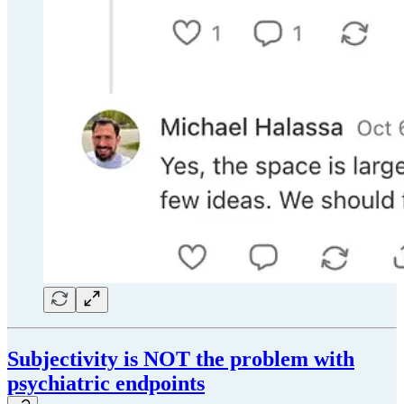
Subjectivity is NOT the problem with
psychiatric endpoints