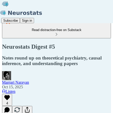
Subscribe
Sign in
Read distraction-free on Substack
Neurostats Digest #5
Notes round up on theoretical psychiatry, causal
inference, and understanding papers
Manjari Narayan
Oct 15, 2025
Listen
4