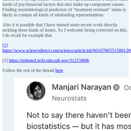
kinds of psychosocial factors that also make up component causes.
Finding neuriobiological predictors of “treatment resistant” status is
likely to contain all kinds of misleading representations.
Also it is possible that I have missed more recent work directly
tackling these kinds of issues. So I welcome being corrected on this.
I do recall for example that
[1]
https://www.sciencedirect.com/science/article/pii/S016786551500126
[2]
https://pubmed.ncbi.nlm.nih.gov/31215968/
Follow the rest of the thread
here