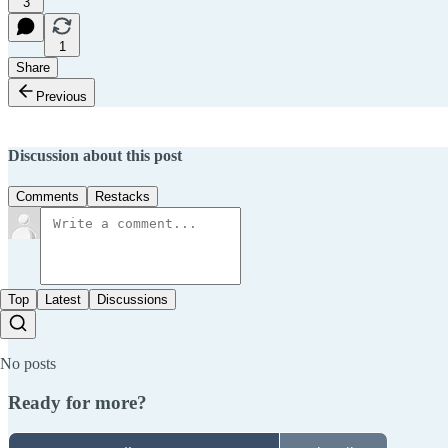
3
1
Share
Previous
Discussion about this post
Comments
Restacks
Top
Latest
Discussions
No posts
Ready for more?