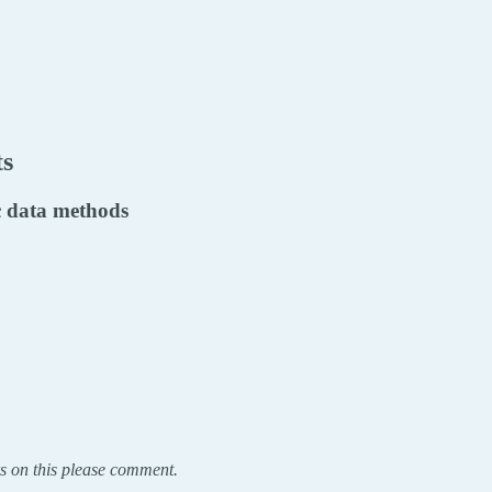
ts
ic data methods
s on this please comment.