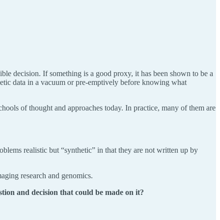
ible decision. If something is a good proxy, it has been shown to be a
thetic data in a vacuum or pre-emptively before knowing what
n schools of thought and approaches today. In practice, many of them are
ms realistic but “synthetic” in that they are not written up by
imaging research and genomics.
stion and decision that could be made on it?