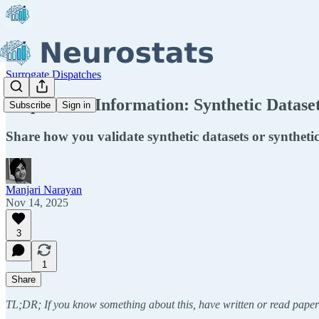
Surrogate Dispatches
Request for Information: Synthetic Datase
Subscribe
Sign in
Share how you validate synthetic datasets or synthet
Manjari Narayan
Nov 14, 2025
3
1
Share
TL;DR; If you know something about this, have written or read paper