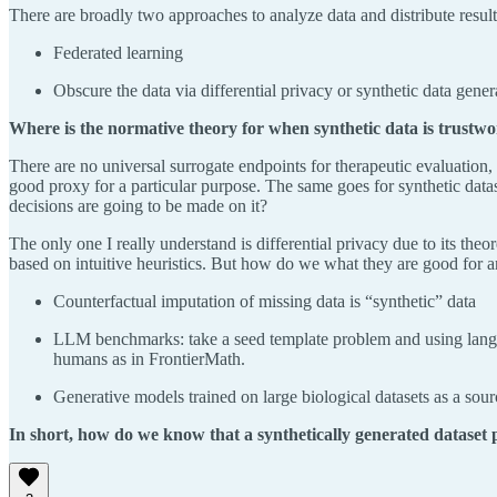
There are broadly two approaches to analyze data and distribute results
Federated learning
Obscure the data via differential privacy or synthetic data gener
Where is the normative theory for when synthetic data is trustw
There are no universal surrogate endpoints for therapeutic evaluation,
good proxy for a particular purpose. The same goes for synthetic data
decisions are going to be made on it?
The only one I really understand is differential privacy due to its the
based on intuitive heuristics. But how do we what they are good for
Counterfactual imputation of missing data is “synthetic” data
LLM benchmarks: take a seed template problem and using languag
humans as in FrontierMath.
Generative models trained on large biological datasets as a sou
In short, how do we know that a synthetically generated dataset p