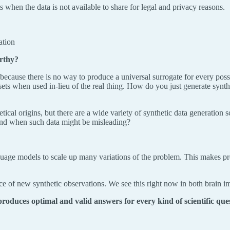
 when the data is not available to share for legal and privacy reasons.
ation
orthy?
 because there is no way to produce a universal surrogate for every poss
sets when used in-lieu of the real thing. How do you just generate syn
oretical origins, but there are a wide variety of synthetic data generatio
 and when such data might be misleading?
e models to scale up many variations of the problem. This makes proble
rce of new synthetic observations. We see this right now in both brain 
roduces optimal and valid answers for every kind of scientific que