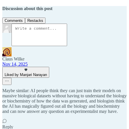
Discussion about this post
Comments
Restacks
Claus Wilke
Nov 14, 2025
Liked by Manjari Narayan
Maybe similar: AI people think they can just train their models on
massive biological datasets without having to understand the biology
or biochemistry of how the data was generated, and biologists think
the AI has magically figured out all the biology and biochemistry
and can now answer any question an experimentalist may have.
Reply