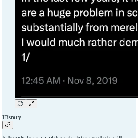
History
In the early days of probability and statistics since the late 19th