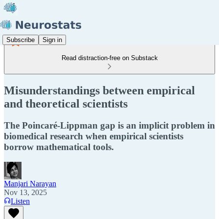
Subscribe
Sign in
Read distraction-free on Substack
Misunderstandings between empirical
and theoretical scientists
The Poincaré-Lippman gap is an implicit problem in
biomedical research when empirical scientists
borrow mathematical tools.
Manjari Narayan
Nov 13, 2025
Listen