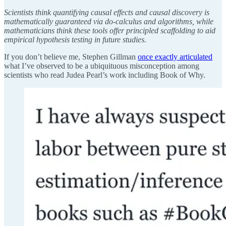
Scientists think quantifying causal effects and causal discovery is
mathematically guaranteed via do-calculus and algorithms, while
mathematicians think these tools offer principled scaffolding to aid
empirical hypothesis testing in future studies.
If you don’t believe me, Stephen Gillman
once exactly articulated
what I’ve observed to be a ubiquituous misconception among
scientists who read Judea Pearl’s work including Book of Why.