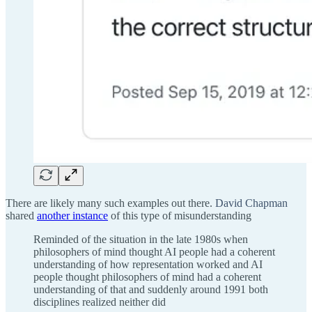
There are likely many such examples out there.
David Chapman
shared
another instance
of this type of misunderstanding
Reminded of the situation in the late 1980s when
philosophers of mind thought AI people had a coherent
understanding of how representation worked and AI
people thought philosophers of mind had a coherent
understanding of that and suddenly around 1991 both
disciplines realized neither did