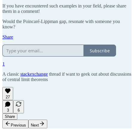
If you have encountered such examples in your field, please share
them in a comment!
Would the Poincaré-Lippman gap, resonate with someone you
know?
Share
Subscribe
1
A classic
stackexchange
thread if want to geek out about discussions
of central limit theorems
27
3
6
Share
Previous
Next