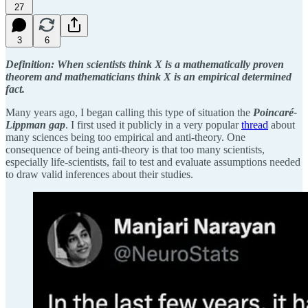
27
3
6
Definition: When scientists think X is a mathematically proven
theorem and mathematicians think X is an empirical determined
fact.
Many years ago, I began calling this type of situation the
Poincaré-
Lippman gap
. I first used it publicly in a very popular
thread
about
many sciences being too empirical and anti-theory. One
consequence of being anti-theory is that too many scientists,
especially life-scientists, fail to test and evaluate assumptions needed
to draw valid inferences about their studies.