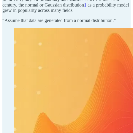
century, the normal or Gaussian distribution
1
as a probability model
grew in popularity across many fields.
“Assume that data are generated from a normal distribution.”