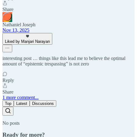
Share
Nathaniel Joseph
Nov 13, 2025
Liked by Manjari Narayan
interesting post … things like this lead me to believe the optimal
amount of “epistemic trespassing” is not zero
Reply
Share
1 more comment...
Top
Latest
Discussions
No posts
Ready for more?