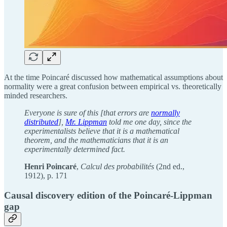
At the time Poincaré discussed how mathematical assumptions about
normality were a great confusion between empirical vs. theoretically
minded researchers.
Everyone is sure of this [that errors are
normally
distributed
],
Mr. Lippman
told me one day, since the
experimentalists believe that it is a mathematical
theorem, and the mathematicians that it is an
experimentally determined fact.
Henri Poincaré
,
Calcul des probabilités
(2nd ed.,
1912), p. 171
Causal discovery edition of the Poincaré-Lippman
gap